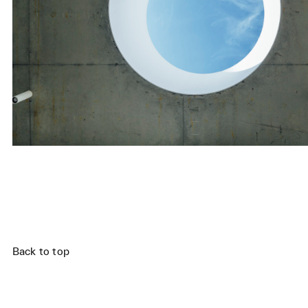
,
Back to top