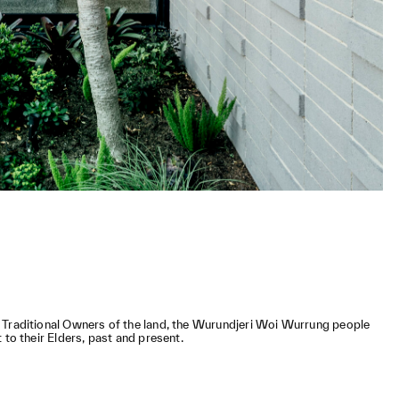
 Traditional Owners of the land, the Wurundjeri Woi Wurrung people
 to their Elders, past and present.