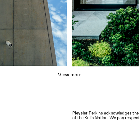
View more
,
Pleysier Perkins acknowledges the
of the Kulin Nation. We pay respect