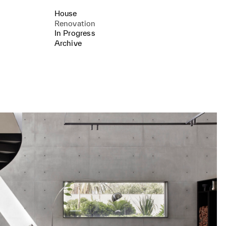
House
Renovation
In Progress
Archive