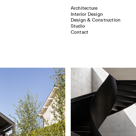
Architecture
Interior Design
Design & Construction
Studio
Contact